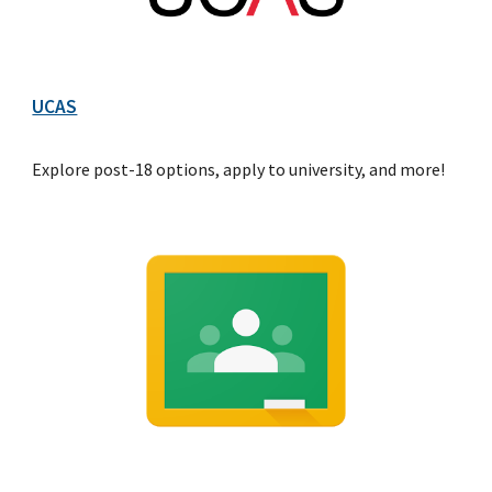
UCAS
Explore post-18 options, apply to university, and more!