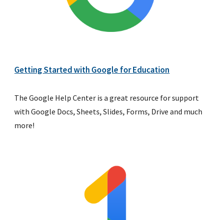
Getting Started with Google for Education
The Google Help Center is a great resource for support 
with Google Docs, Sheets, Slides, Forms, Drive and much 
more!