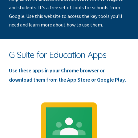
and students. It's a free set of tools for schools from 
Google. Use this website to access the key tools you'll 
need and learn more about how to use them.
G Suite for Education Apps
Use these apps in your Chrome browser or 
download them from the App Store or Google Play.