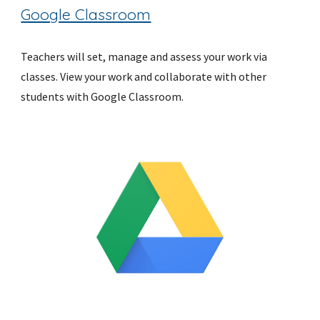
Google Classroom
Teachers will set, manage and assess your work via 
classes. View your work and collaborate with other 
students with Google Classroom.