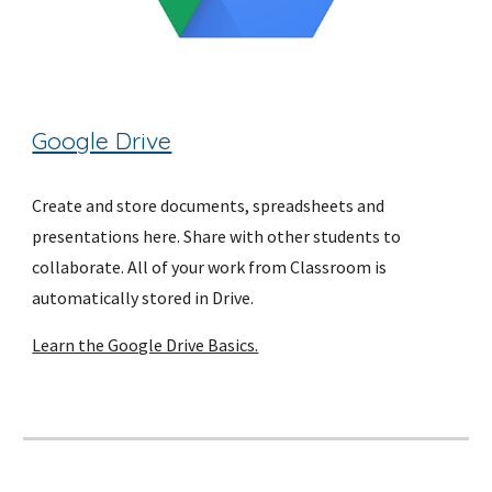
Google Drive
Create and store documents, spreadsheets and 
presentations here. Share with other students to 
collaborate. All of your work from Classroom is 
automatically stored in Drive.
Learn the Google Drive Basics.