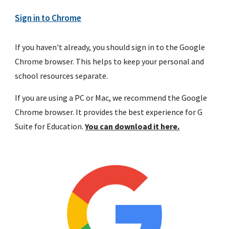
Sign in to Chrome
If you haven't already, you should sign in to the Google 
Chrome browser. This helps to keep your personal and 
school resources separate.
If you are using a PC or Mac, we recommend the Google 
Chrome browser. It provides the best experience for G 
Suite for Education. 
You can download it here.