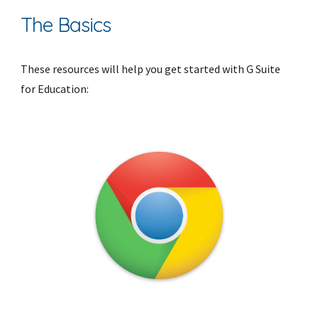
The Basics
These resources will help you get started with G Suite 
for Education: