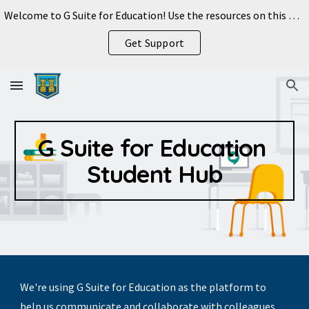
Welcome to G Suite for Education! Use the resources on this page to get started.
Skip to main content
Skip to navigation
Get Support
G Suite for Education 
Student Hub
We're using G Suite for Education as the platform to 
help us communicate and collaborate with colleagues 