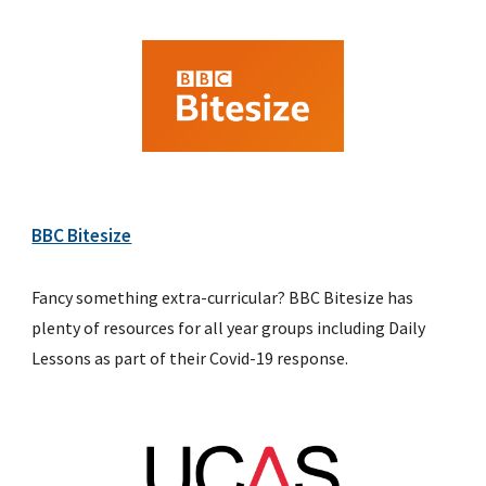
BBC Bitesize
Fancy something extra-curricular? BBC Bitesize has 
plenty of resources for all year groups including Daily 
Lessons as part of their Covid-19 response.