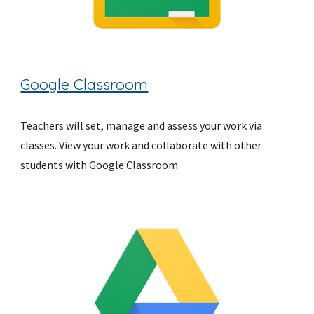
Google Classroom
Teachers will set, manage and assess your work via 
classes. View your work and collaborate with other 
students with Google Classroom.