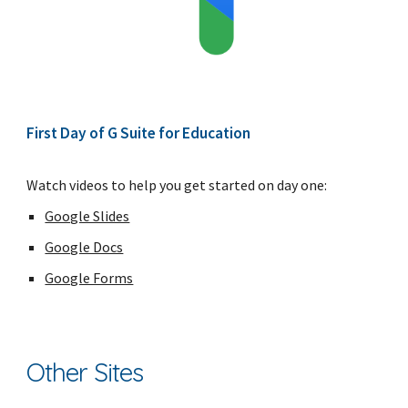
First Day of G Suite for Education
Watch videos to help you get started on day one:
Google Slides
Google Docs
Google Forms
Other Sites